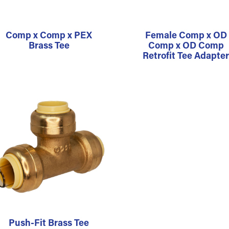
Comp x Comp x PEX
Female Comp x OD
Brass Tee
Comp x OD Comp
Retrofit Tee Adapte
Push-Fit Brass Tee