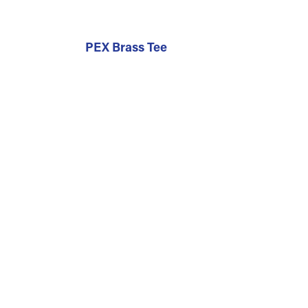
PEX Brass Tee
r