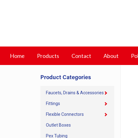
Home
Products
Contact
About
Pol
Product Categories
Faucets, Drains & Accessories
Fittings
Flexible Connectors
Outlet Boxes
Pex Tubing