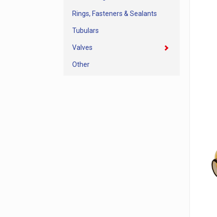
Rings, Fasteners & Sealants
Tubulars
Valves
Other