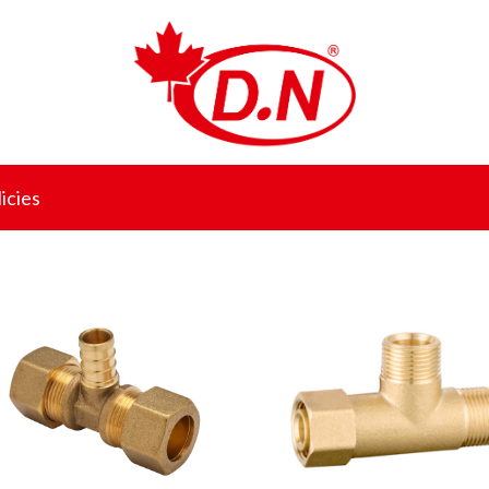
icies