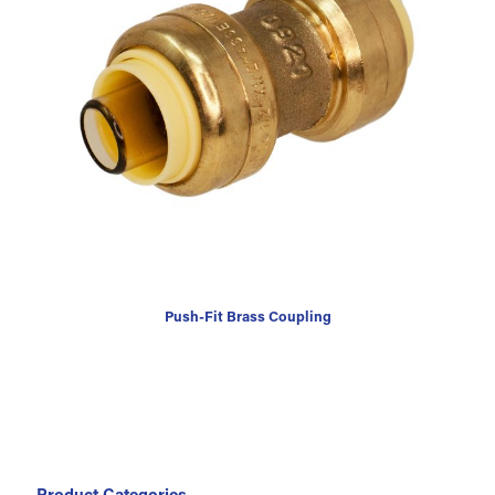
Push-Fit Brass Coupling