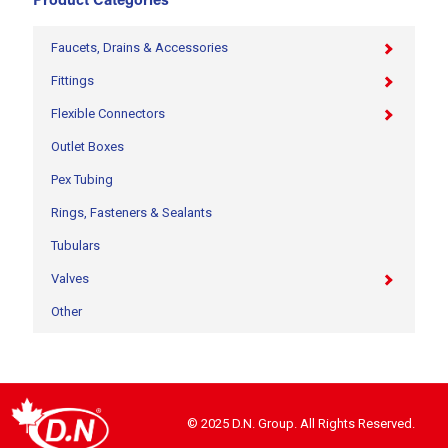
Product Categories
Faucets, Drains & Accessories
Fittings
Flexible Connectors
Outlet Boxes
Pex Tubing
Rings, Fasteners & Sealants
Tubulars
Valves
Other
© 2025 D.N. Group. All Rights Reserved.