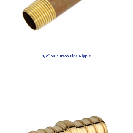
1/2″ MIP Brass Pipe Nipple