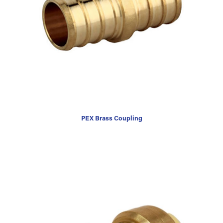
PEX Brass Coupling