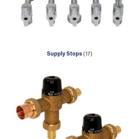
Supply Stops
(17)