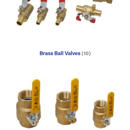
Brass Ball Valves
(10)