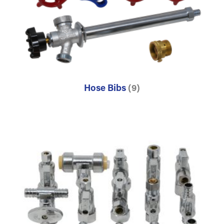
Hose Bibs
(9)