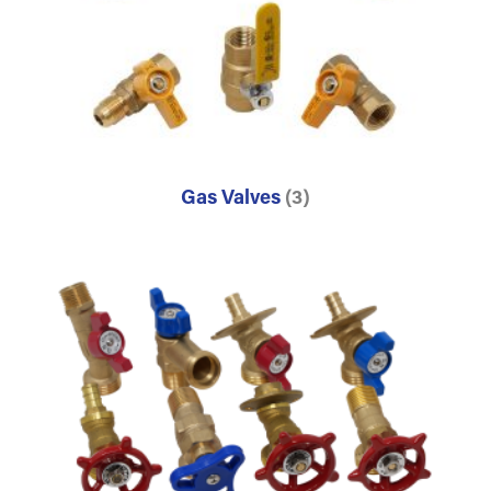
Gas Valves
(3)