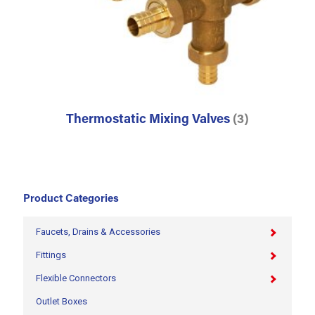
Thermostatic Mixing Valves
(3)
Product Categories
Faucets, Drains & Accessories
Fittings
Flexible Connectors
Outlet Boxes