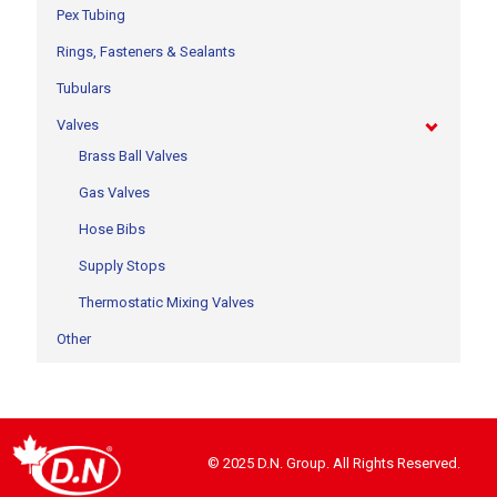
Pex Tubing
Rings, Fasteners & Sealants
Tubulars
Valves
Brass Ball Valves
Gas Valves
Hose Bibs
Supply Stops
Thermostatic Mixing Valves
Other
© 2025 D.N. Group. All Rights Reserved.