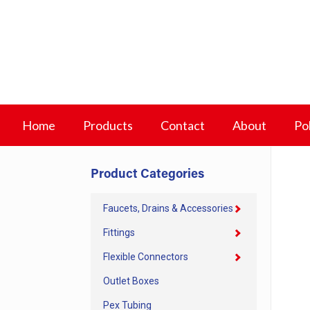
Home
Products
Contact
About
Pol
Product Categories
Faucets, Drains & Accessories
Fittings
Flexible Connectors
Outlet Boxes
Pex Tubing