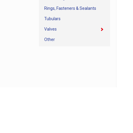
Rings, Fasteners & Sealants
Tubulars
Valves
Other