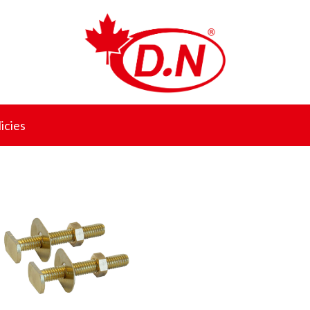
icies