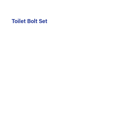
Toilet Bolt Set