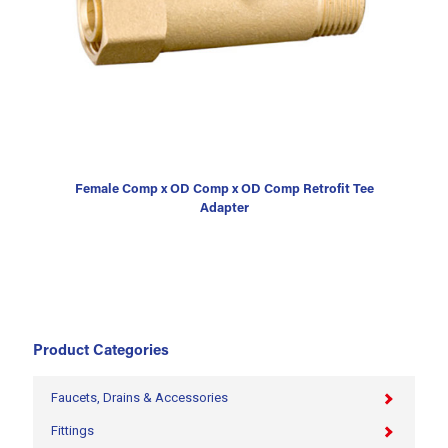
Female Comp x OD Comp x OD Comp Retrofit Tee
Adapter
Product Categories
Faucets, Drains & Accessories
Fittings