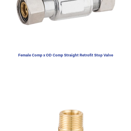
Female Comp x OD Comp Straight Retrofit Stop Valve