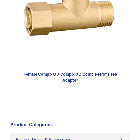
Female Comp x OD Comp x OD Comp Retrofit Tee
Adapter
Product Categories
Faucets, Drains & Accessories