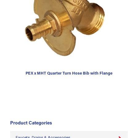
PEX x MHT Quarter Turn Hose Bib with Flange
Product Categories
Faucets, Drains & Accessories