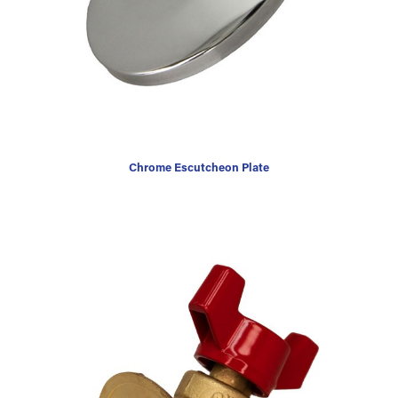
Chrome Escutcheon Plate