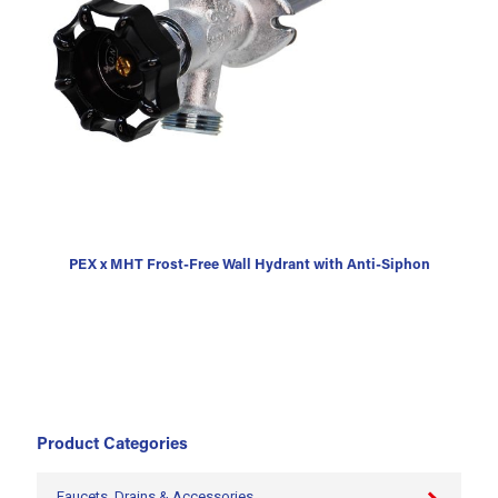
PEX x MHT Frost-Free Wall Hydrant with Anti-Siphon
Product Categories
Faucets, Drains & Accessories