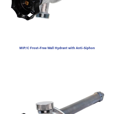
MIP/C Frost-Free Wall Hydrant with Anti-Siphon