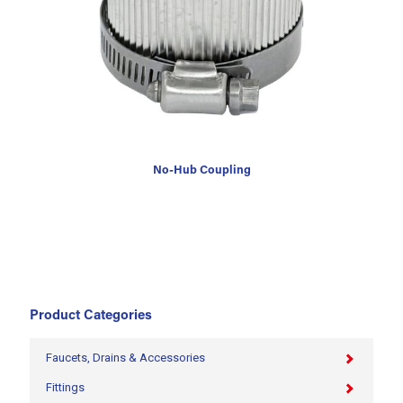
No-Hub Coupling
Product Categories
Faucets, Drains & Accessories
Fittings