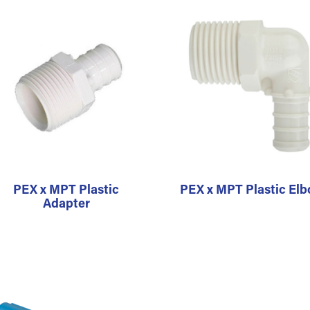
PEX x MPT Plastic
PEX x MPT Plastic El
Adapter