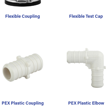
Flexible Coupling
Flexible Test Cap
PEX Plastic Coupling
PEX Plastic Elbow