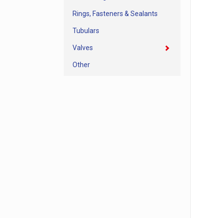
Rings, Fasteners & Sealants
Tubulars
Valves
Other