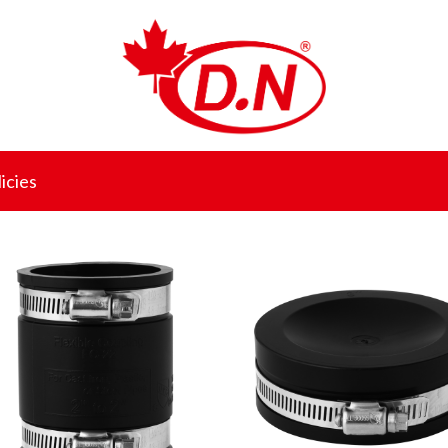
icies