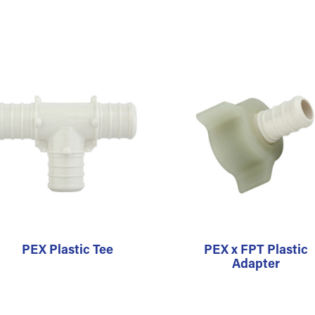
PEX Plastic Tee
PEX x FPT Plastic
Adapter