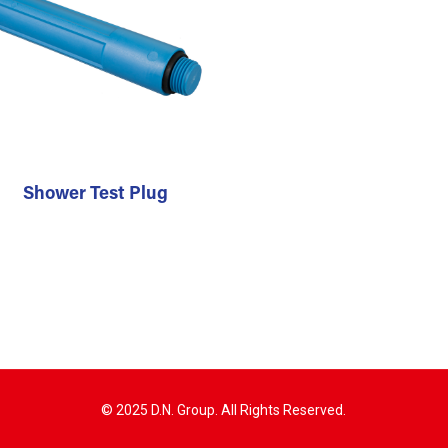
Shower Test Plug
© 2025 D.N. Group. All Rights Reserved.