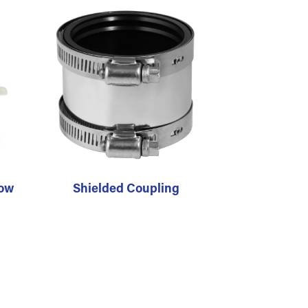
bow
Shielded Coupling