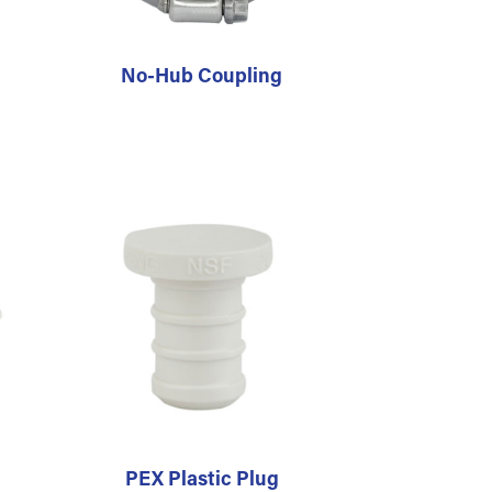
No-Hub Coupling
PEX Plastic Plug