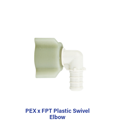
PEX x FPT Plastic Swivel
Elbow