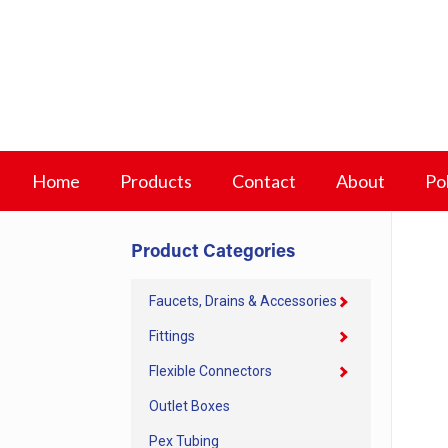
Home
Products
Contact
About
Pol
Product Categories
Faucets, Drains & Accessories
Fittings
Flexible Connectors
Outlet Boxes
Pex Tubing