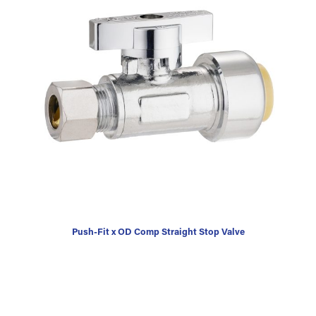
Push-Fit x OD Comp Straight Stop Valve