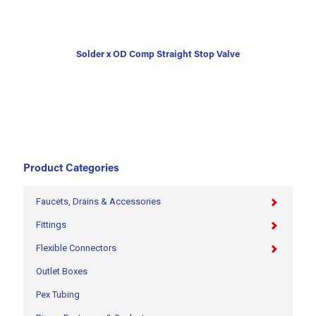
Solder x OD Comp Straight Stop Valve
Product Categories
Faucets, Drains & Accessories
Fittings
Flexible Connectors
Outlet Boxes
Pex Tubing