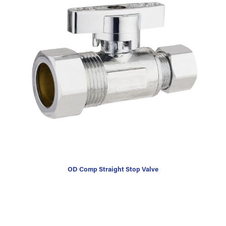
OD Comp Straight Stop Valve