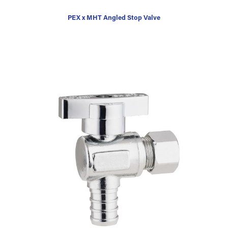
PEX x MHT Angled Stop Valve