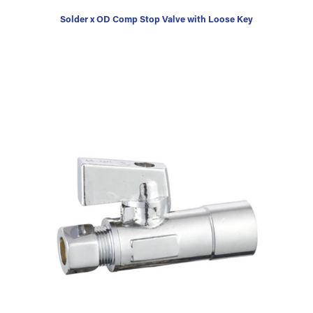
Solder x OD Comp Stop Valve with Loose Key