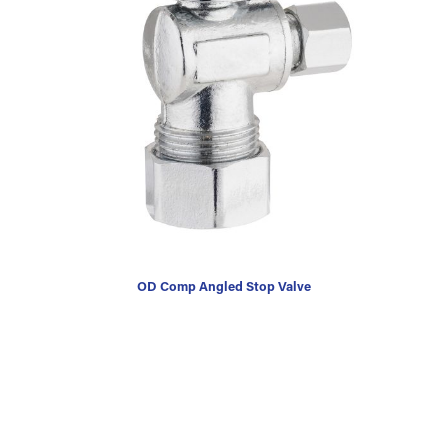
OD Comp Angled Stop Valve