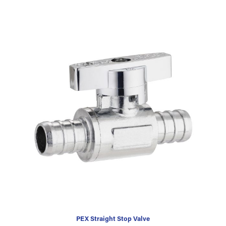
PEX Straight Stop Valve