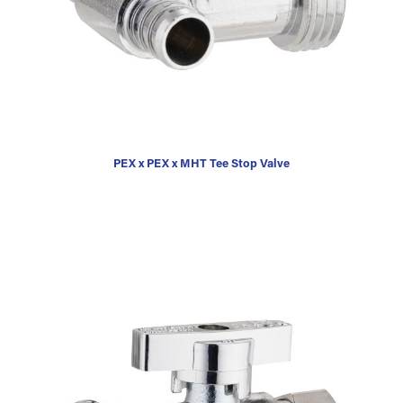
PEX x PEX x MHT Tee Stop Valve