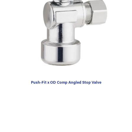
Push-Fit x OD Comp Angled Stop Valve