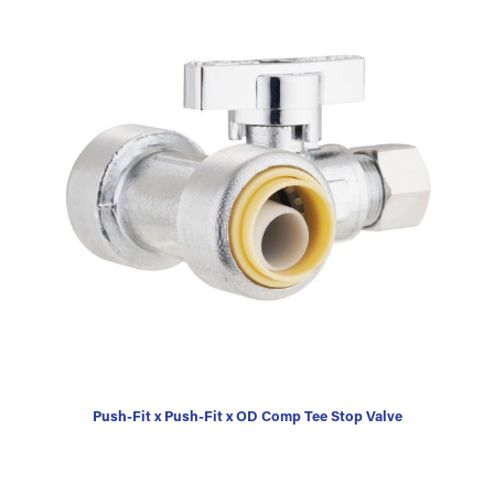
Push-Fit x Push-Fit x OD Comp Tee Stop Valve