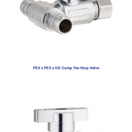
PEX x PEX x OD Comp Tee Stop Valve