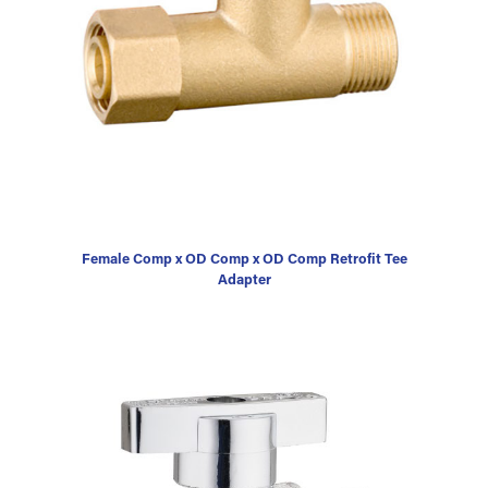
Female Comp x OD Comp x OD Comp Retrofit Tee
Adapter