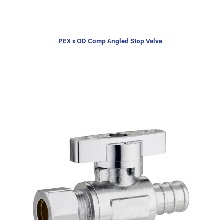
PEX x OD Comp Angled Stop Valve