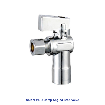
Solder x OD Comp Angled Stop Valve