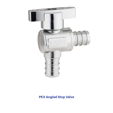
PEX Angled Stop Valve