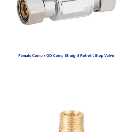
Female Comp x OD Comp Straight Retrofit Stop Valve