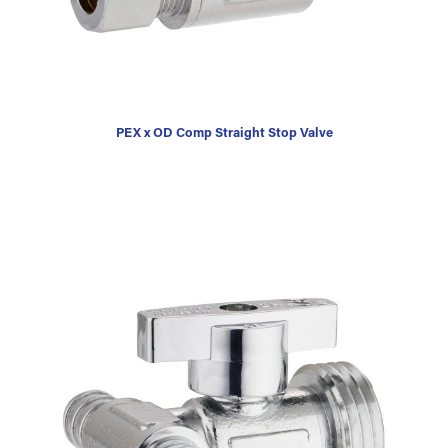
PEX x OD Comp Straight Stop Valve