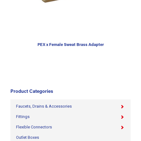
PEX x Female Sweat Brass Adapter
Product Categories
Faucets, Drains & Accessories
Fittings
Flexible Connectors
Outlet Boxes