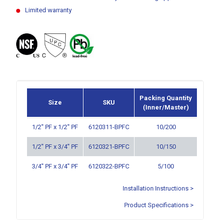
Limited warranty
Packing Quantity
Size
SKU
(Inner/Master)
1/2″ PF x 1/2″ PF
6120311-BPFC
10/200
1/2″ PF x 3/4″ PF
6120321-BPFC
10/150
3/4″ PF x 3/4″ PF
6120322-BPFC
5/100
Installation Instructions >
Product Specifications >