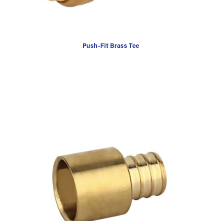
Push-Fit Brass Tee