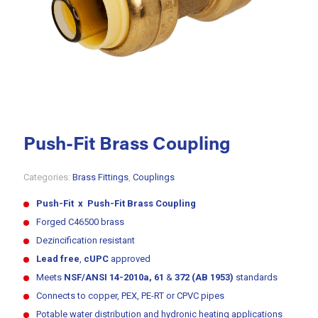
Push-Fit Brass Coupling
Categories:
Brass Fittings
,
Couplings
Push-Fit x Push-Fit Brass Coupling
Forged C46500 brass
Dezincification resistant
Lead free
,
cUPC
approved
Meets
NSF/ANSI 14-2010a, 61
&
372 (AB 1953)
standards
Connects to copper, PEX, PE-RT or CPVC pipes
Potable water distribution and hydronic heating applications