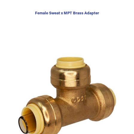
Female Sweat x MPT Brass Adapter