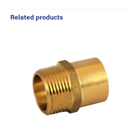
Related products