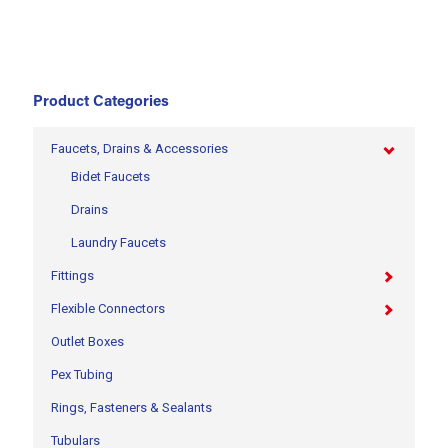
Product Categories
Faucets, Drains & Accessories
Bidet Faucets
Drains
Laundry Faucets
Fittings
Flexible Connectors
Outlet Boxes
Pex Tubing
Rings, Fasteners & Sealants
Tubulars