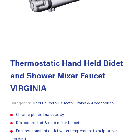
Thermostatic Hand Held Bidet
and Shower Mixer Faucet
VIRGINIA
Categories:
Bidet Faucets
,
Faucets, Drains & Accessories
Chrome plated brass body
Dial control hot & cold mixer faucet
Ensures constant outlet water temperature to help prevent
scalding