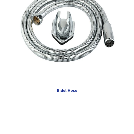
Bidet Hose