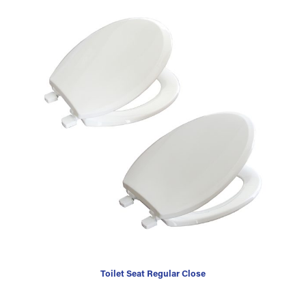
Toilet Seat Regular Close