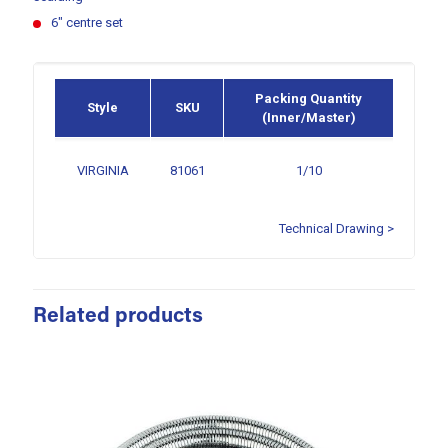
6″ centre set
Packing Quantity
Style
SKU
(Inner/Master)
VIRGINIA
81061
1/10
Technical Drawing >
Related products