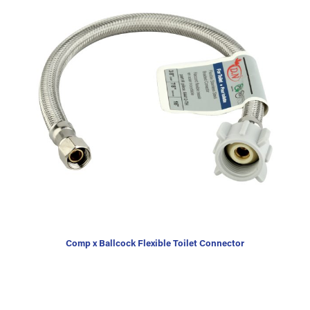
Comp x Ballcock Flexible Toilet Connector