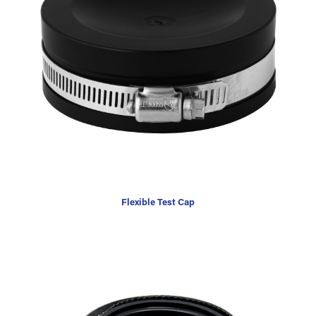
Flexible Test Cap