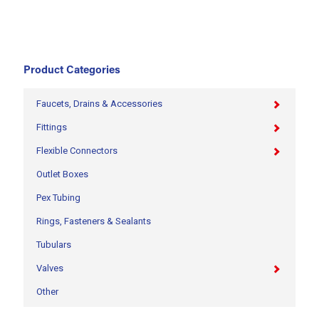
Product Categories
Faucets, Drains & Accessories
Fittings
Flexible Connectors
Outlet Boxes
Pex Tubing
Rings, Fasteners & Sealants
Tubulars
Valves
Other