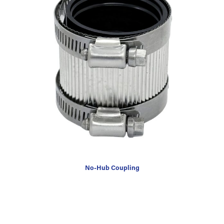
No-Hub Coupling