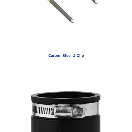
Carbon Steel U-Clip