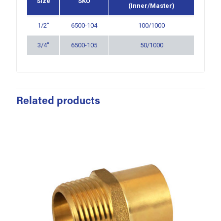
Size
SKU
(Inner/Master)
1/2″
6500-104
100/1000
3/4″
6500-105
50/1000
Related products