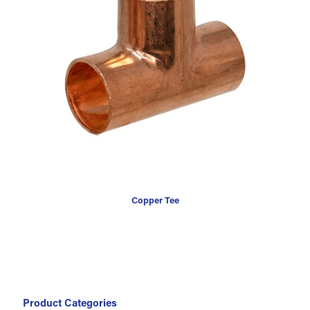
Copper Tee
Product Categories