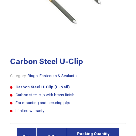
Carbon Steel U-Clip
Category:
Rings, Fasteners & Sealants
Carbon Steel U-Clip (U-Nail)
Carbon steel clip with brass finish
For mounting and securing pipe
Limited warranty
Packing Quantity