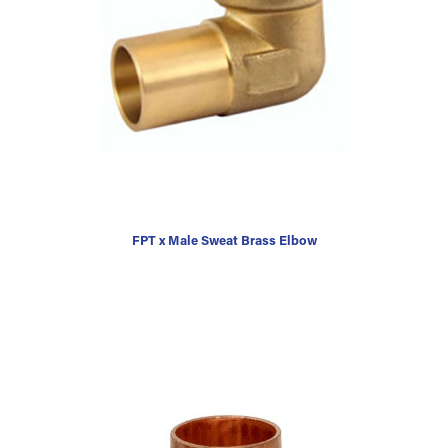
FPT x Male Sweat Brass Elbow