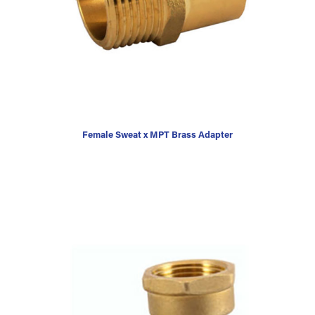
Female Sweat x MPT Brass Adapter