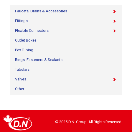
Faucets, Drains & Accessories
Fittings
Flexible Connectors
Outlet Boxes
Pex Tubing
Rings, Fasteners & Sealants
Tubulars
Valves
Other
© 2025 D.N. Group. All Rights Reserved.