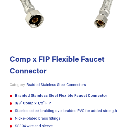
Comp x FIP Flexible Faucet
Connector
Category:
Braided Stainless Steel Connectors
Braided
Stainless Steel
Flexible
Faucet Connector
3/8″ Comp x 1/2″ FIP
Stainless steel braiding over braided PVC for added strength
Nickel-plated brass fittings
SS304 wire and sleeve