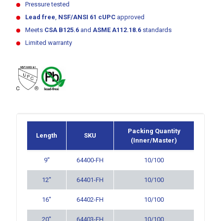
Pressure tested
Lead free
,
NSF/ANSI 61
cUPC
approved
Meets
CSA B125.6
and
ASME A112.18.6
standards
Limited warranty
Packing Quantity
Length
SKU
(Inner/Master)
9″
64400-FH
10/100
12″
64401-FH
10/100
16″
64402-FH
10/100
20″
64403-FH
10/100