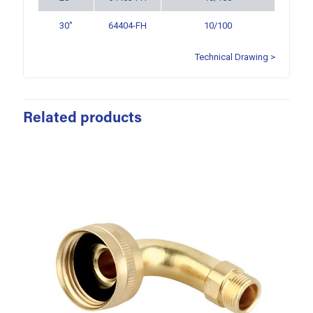
30″
64404-FH
10/100
Technical Drawing >
Related products