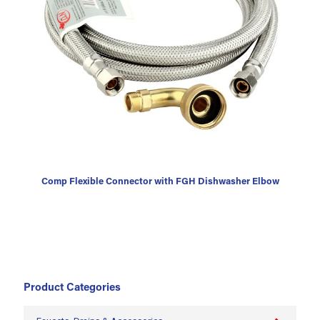
Comp Flexible Connector with FGH Dishwasher Elbow
Product Categories