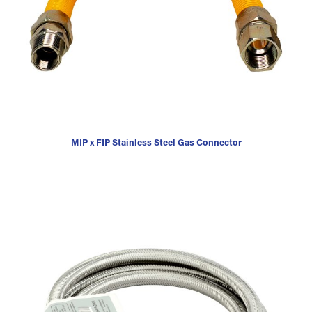
MIP x FIP Stainless Steel Gas Connector