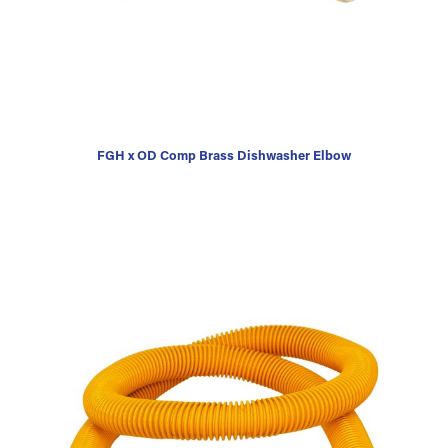
FGH x OD Comp Brass Dishwasher Elbow