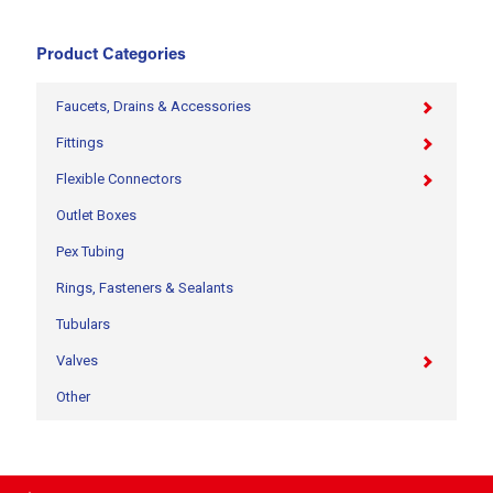
Product Categories
Faucets, Drains & Accessories
Fittings
Flexible Connectors
Outlet Boxes
Pex Tubing
Rings, Fasteners & Sealants
Tubulars
Valves
Other