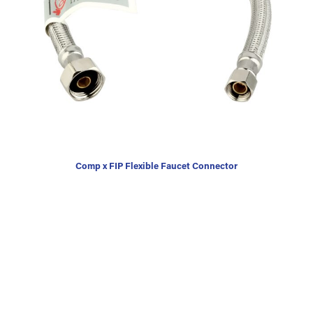
Comp x FIP Flexible Faucet Connector