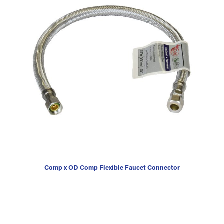
Comp x OD Comp Flexible Faucet Connector