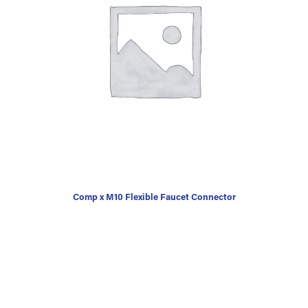
Comp x M10 Flexible Faucet Connector