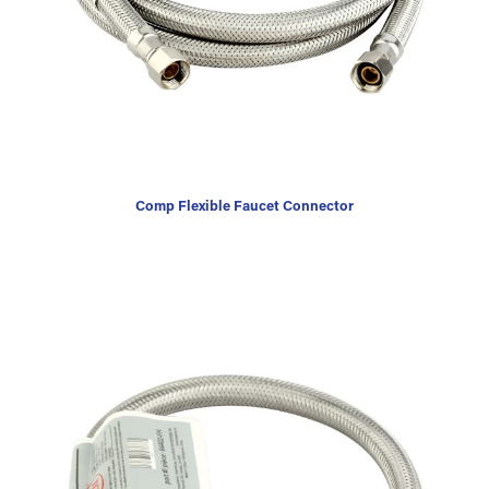
Comp Flexible Faucet Connector