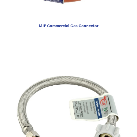
MIP Commercial Gas Connector