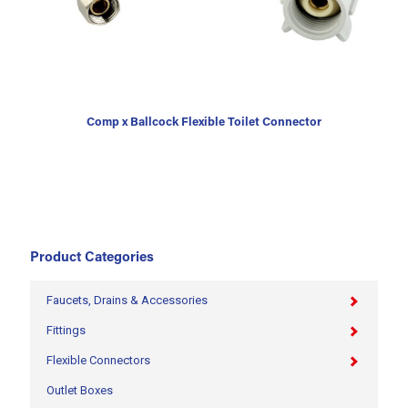
Comp x Ballcock Flexible Toilet Connector
Product Categories
Faucets, Drains & Accessories
Fittings
Flexible Connectors
Outlet Boxes