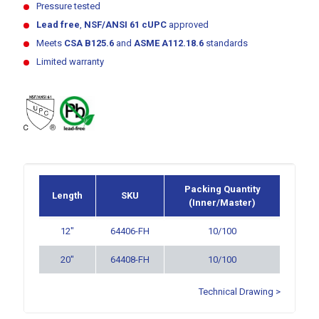
Pressure tested
Lead free
,
NSF/ANSI 61
cUPC
approved
Meets
CSA B125.6
and
ASME A112.18.6
standards
Limited warranty
Packing Quantity
Length
SKU
(Inner/Master)
12″
64406-FH
10/100
20″
64408-FH
10/100
Technical Drawing >