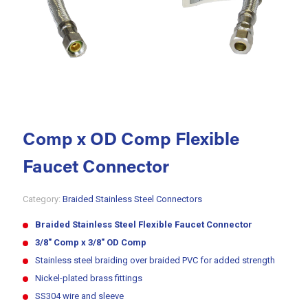
Comp x OD Comp Flexible
Faucet Connector
Category:
Braided Stainless Steel Connectors
Braided Stainless Steel Flexible Faucet Connector
3/8″ Comp x 3/8″ OD Comp
Stainless steel braiding over braided PVC for added strength
Nickel-plated brass fittings
SS304 wire and sleeve