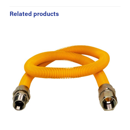
Related products