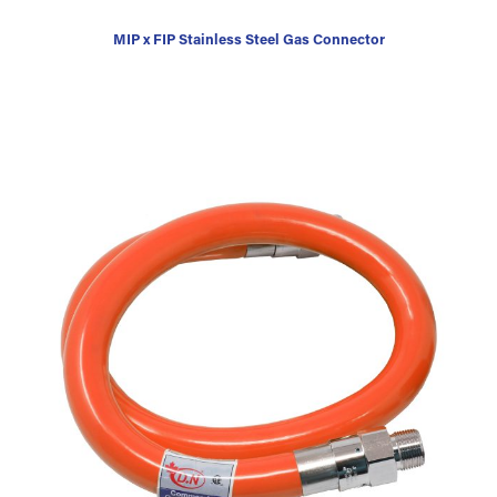
MIP x FIP Stainless Steel Gas Connector